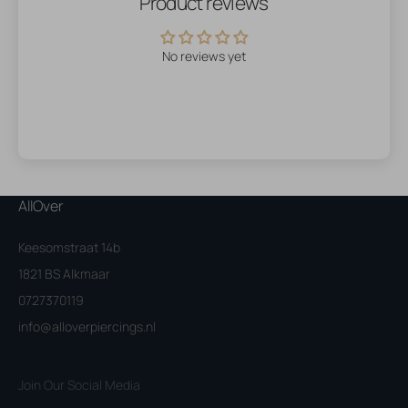
Product reviews
No reviews yet
AllOver
Keesomstraat 14b
1821 BS Alkmaar
0727370119
info@alloverpiercings.nl
Join Our Social Media