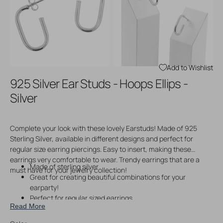
Open
Open
media
media
3
4
in
in
gallery
gallery
view
view
Add to Wishlist
925 Silver Ear Studs - Hoops Ellips -
Silver
Complete your look with these lovely Earstuds! Made of 925
Sterling Silver, available in different designs and perfect for
regular size earring piercings. Easy to insert, making these
earrings very comfortable to wear. Trendy earrings that are a
Made of sterling silver
must have for your jewelry collection!
Great for creating beautiful combinations for your
earparty!
Perfect for regular sized earrings
Read More
Easy to wear
Price per pair