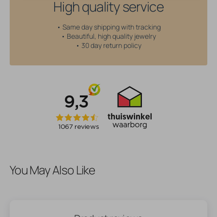
High quality service
• Same day shipping with tracking
• Beautiful, high quality jewelry
• 30 day return policy
You May Also Like