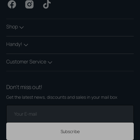
Facebook
Instagram
TikTok
Shop
Handy!
Customer Service
Don't miss out!
Get the latest news, discounts and sales in your mail box
Your
E-
mail
Subscribe