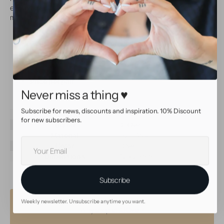
earrings very comfortable to wear. Trendy earrings that are a
must have for your jewelry collection!
Made of sterling silver
Great for creating beautiful combinations for your
earparty!
Perfect for regular sized earrings
Easy to wear
Price per pair
Never miss a thing ♥
Subscribe for news, discounts and inspiration. 10% Discount
SKU
31870
for new subscribers.
Brand
AllOver
Material
925 Silver
Your
Color
Silver
E-
Dimensions
12 x 20 mm
mail
Subscribe
Weekly newsletter. Unsubscribe anytime you want.
Why shop at AllOver?