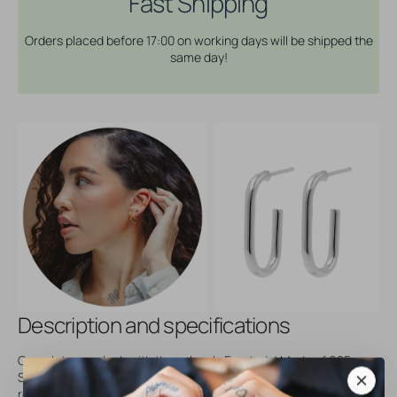
Fast Shipping
Ellips
Ellips
-
-
Orders placed before 17:00 on working days will be shipped the
Silver
Silver
same day!
Description and specifications
Complete your look with these lovely Earstuds! Made of 925
Sterling Silver, available in different designs and perfect for
regular size earring piercings. Easy to insert, making these