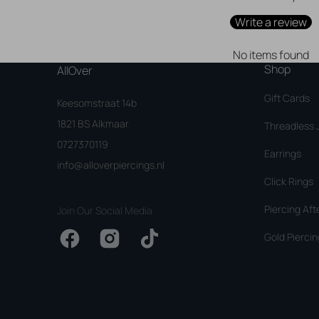
Write a review
No items found
Shop
AllOver
Gift Cards
Keesomstraat 14b
1821 BS Alkmaar
Threadless 
0727370119
Earrings
info@alloverpiercings.nl
Click Rings
Piercing Aft
Join Our Social Media
Gold Piercin
Facebook
Instagram
TikTok