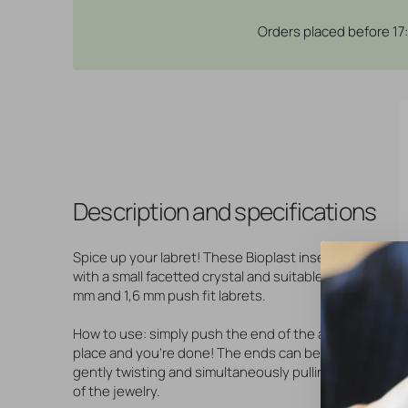
Orders placed before 17
Description and specifications
Spice up your labret! These Bioplast inserts are set
with a small facetted crystal and suitable for our 1,2
mm and 1,6 mm push fit labrets.
How to use: simply push the end of the accessory in
place and you're done! The ends can be removed by
gently twisting and simultaneously pulling them out
of the jewelry.