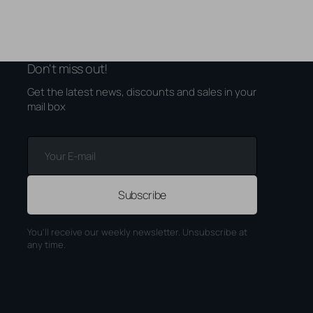
Don't miss out!
Get the latest news, discounts and sales in your
mail box
Your
E-
mail
Subscribe
You'll receive our weekly newsletter. Unsubscribe at
any time.