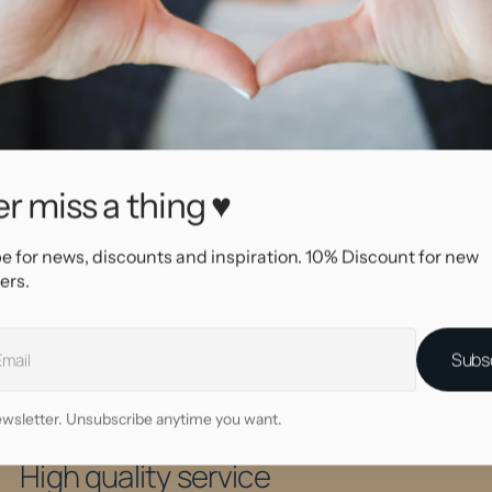
SKU
16110
Brand
Biopl
r miss a thing ♥
aterial
Biopl
Color
Clear
e for news, discounts and inspiration. 10% Discount for new
ading type
Push 
ers.
em type
Cryst
em color
Clear
Subs
wsletter. Unsubscribe anytime you want.
Why shop at AllOver?
High quality service