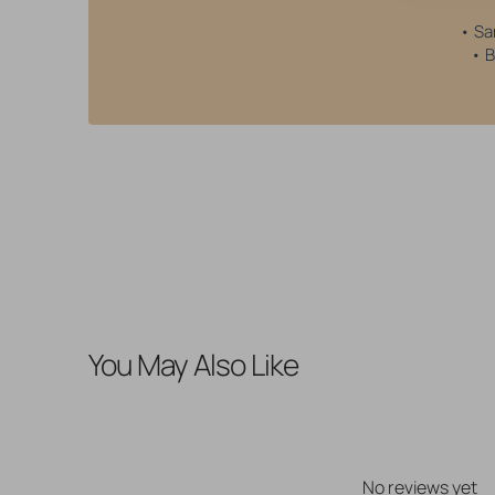
• Sa
• B
You May Also Like
No reviews yet