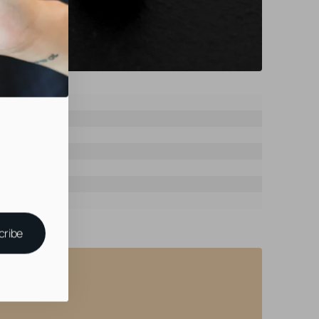
ast
ast
Fit
al
cribe