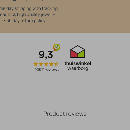
me day shipping with tracking
eautiful, high quality jewelry
• 30 day return policy
Product reviews