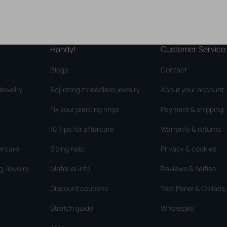
Handy!
Customer Service
Blogs
Contact
Jewelry
Adjusting threadless jewelry
About your account
Fix your piercing rings
Payment & shipping
10 Tips for aftercare
Warranty & returns
ercare
Sizing help
Privacy & cookies
g Jewelry
Material info
Reviews & selfies
Discount coupons
Test Panel & Collabs
Stretch guide
Wholesale