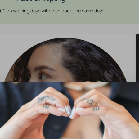
:00 on working days will be shipped the same day!