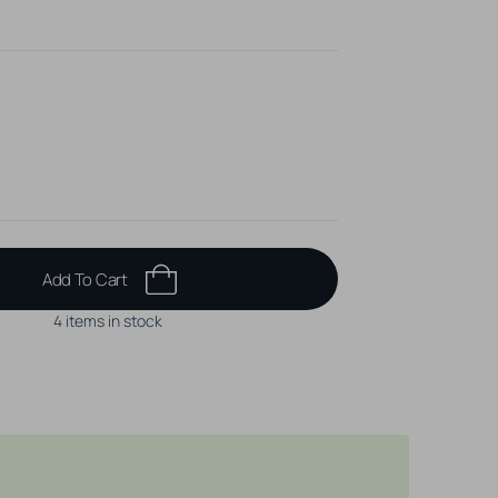
Add To Cart
4 items in stock