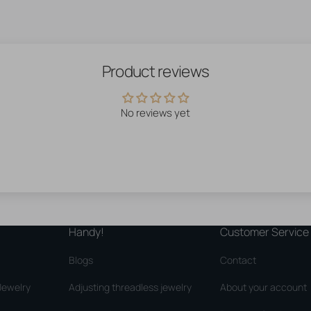
Product reviews
No reviews yet
Handy!
Customer Service
Blogs
Contact
Jewelry
Adjusting threadless jewelry
About your account