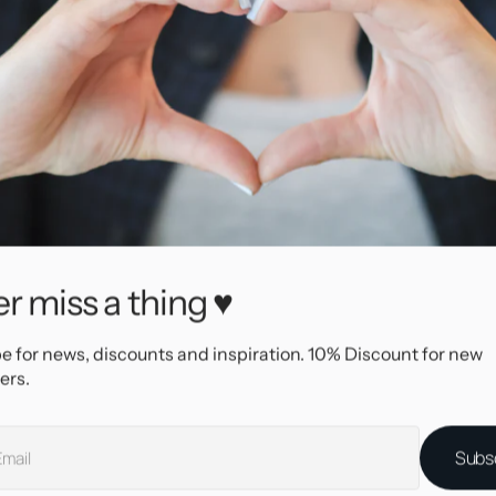
r miss a thing ♥
e for news, discounts and inspiration. 10% Discount for new
ers.
e Stainless Steel
Subs