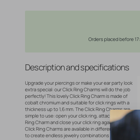
Orders placed before 17
Description and specifications
Upgrade your piercings or make your ear party look
extra special: our Click Ring Charms will do the job
perfectly! This lovely Click Ring Charm is made of
cobalt chromium and suitable for click rings with a
thickness up to 1,6 mm. The Click Ring Charms are
simple to use: open your click ring, attach the Click
Ring Charm and close your click ring again. Done! Our
Click Ring Charms are available in different designs
to create endless jewelry combinations for lots of