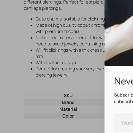
different piercings. Perfect for ear piercings and
cartilage piercings.
Cute charms, suitable for click rings
Made of high quality cobalt chromium and set
with premium zirconia
Nickel-free material, perfect for when you
need to avoid jewelry containing nickel
Will fit click rings with a thickness up to t/m 1,6
mm
With feather design
Perfect for creating your very own, unique
piercing jewelry!
Neve
Subscrib
SKU
29322
subscrib
Brand
AllOver
Material
Nickel-Fre
Color
Silver
Your
E-
mail