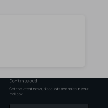
Don't miss out!
Get the latest news, discounts and sales in your
mail box
Your