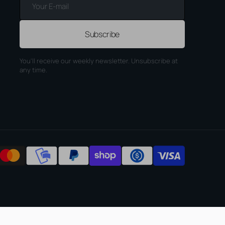
E-
mail
Subscribe
You'll receive our weekly newsletter. Unsubscribe at
any time.