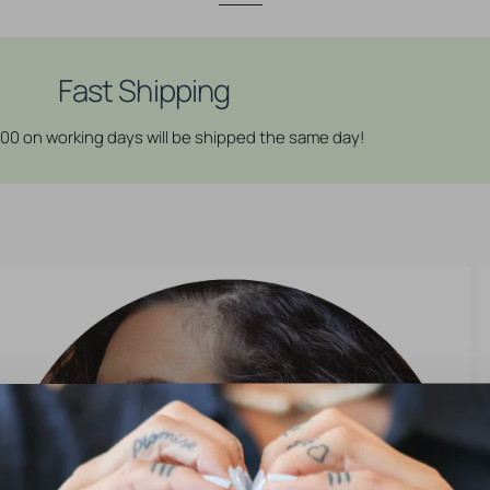
Stainless
Stainless
Steel
Steel
Click
Click
Ring
Ring
Fast Shipping
Charm
Charm
-
-
:00 on working days will be shipped the same day!
Alpine
Alpine
Flower
Flower
Silver
Silver