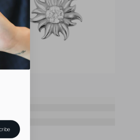
cribe