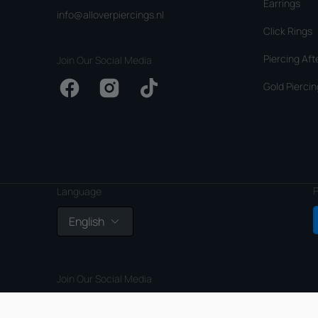
Earrings
info@alloverpiercings.nl
Click Rings
Piercing Aft
Join Our Social Media
Gold Piercin
Facebook
Instagram
TikTok
P
Language
English
Join Our Social Media
Facebook
Instagram
TikTok