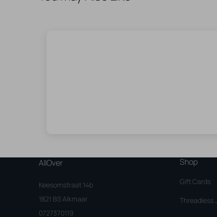
Shop
AllOver
Gift Cards
Keesomstraat 14b
1821 BS Alkmaar
Threadless 
0727370119