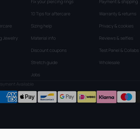
Fix your piercing rings
Payment & shipping
10 Tips for aftercare
Warranty & returns
ercare
Sizing help
Privacy & cookies
g Jewelry
Material info
Reviews & selfies
Discount coupons
Test Panel & Collabs
Stretch guide
Wholesale
Jobs
ayment Available