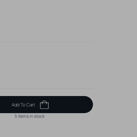
ss up to t/m 1,6 mm
n, unique piercing jewelry!
Add To Cart
5 items in stock