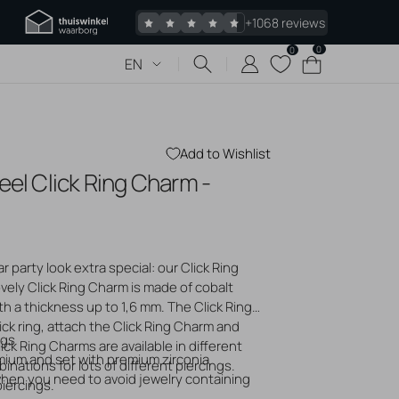
+1068 reviews
0
0
0
Cart
EN
items
Add to Wishlist
eel Click Ring Charm -
 piercings
Jewelry
s piercing
 party look extra special: our Click Ring
 bumps
ovely Click Ring Charm is made of cobalt
gold jewelry
th a thickness up to 1,6 mm. The Click Ring
logs
ck ring, attach the Click Ring Charm and
ngs
lick Ring Charms are available in different
mium and set with premium zirconia
nations for lots of different piercings.
 when you need to avoid jewelry containing
piercings.