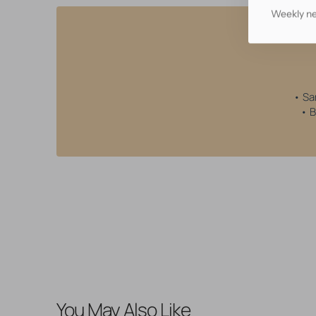
Weekly ne
• Sa
• B
You May Also Like