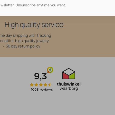
wsletter. Unsubscribe anytime you want.
Why shop at AllOver?
High quality service
me day shipping with tracking
eautiful, high quality jewelry
• 30 day return policy