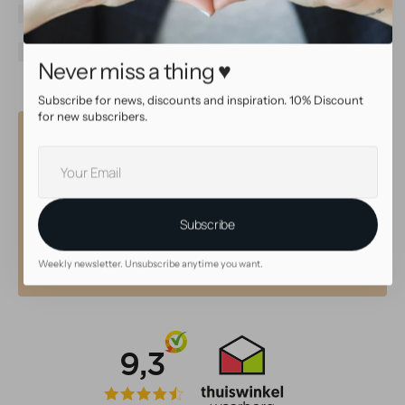
Color
Silver
Gem type
Cubic Zirconia
Gem color
Clear
Never miss a thing ♥
Subscribe for news, discounts and inspiration. 10% Discount
for new subscribers.
Why shop at AllOver?
Your
E-
High quality service
mail
Subscribe
• Same day shipping with tracking
• Beautiful, high quality jewelry
• 30 day return policy
Weekly newsletter. Unsubscribe anytime you want.