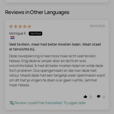
Reviews in Other Languages
26/05/2025
Monique K.
Veel te klein, maar had beter moeten lezen. Maat staat
er tenslotte bij.
Deze navelpiercing is heel mooi maar echt veel te klein
helaas. Krijg deze er amper door en dicht en was
oncomfortabel. Ik had dit beter moeten lezen en wilde deze
toch proberen. Dus opengemaakt en dan kan deze niet
retour. Moest deze met een tangetje weer openmaken want
om dit met je vingers te doen is er geen ruimte. Jammer
maar helaas.
0
0
Review couldn't be translated. Try again later