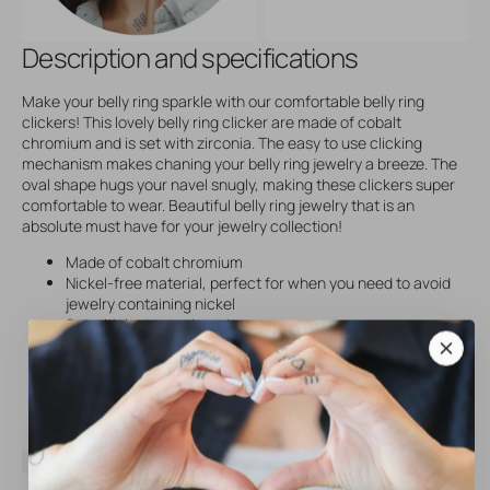
Description and specifications
Make your belly ring sparkle with our comfortable belly ring
clickers! This lovely belly ring clicker are made of cobalt
chromium and is set with zirconia. The easy to use clicking
mechanism makes chaning your belly ring jewelry a breeze. The
oval shape hugs your navel snugly, making these clickers super
comfortable to wear. Beautiful belly ring jewelry that is an
absolute must have for your jewelry collection!
Made of cobalt chromium
Nickel-free material, perfect for when you need to avoid
jewelry containing nickel
Set with lustrous zirconia
Easy to use clicking mechanism! Changing your belly ring
jewelry is a breeze with our Belly Ring Clickers
SKU
22631
Brand
AllOver
Material
Nickel-Free Stainless Steel