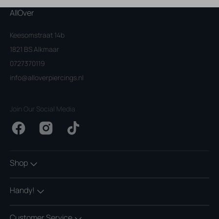
AllOver
Keesomstraat 14b
1821 BS Alkmaar
0727370119
info@alloverpiercings.nl
Join Our Social Media
Facebook
Instagram
TikTok
Shop
Handy!
Customer Service