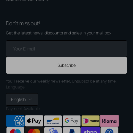
Don't miss out!
Get the latest news, discounts and sales in your mail box
Your
E-
mail
Subscribe
You'll receive our weekly newsletter. Unsubscribe at any time.
Language
English
Payment Available