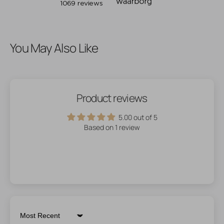
You May Also Like
Product reviews
5.00 out of 5
Based on 1 review
Sort by