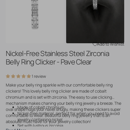
Open
Open
media
media
3
4
in
in
gallery
gallery
view
view
Add to Wishlist
Nickel-Free Stainless Steel Zirconia
Belly Ring Clicker - Pave Clear
1 review
Make your belly ring sparkle with our comfortable belly ring
clickers! This lovely belly ring clicker are made of cobalt
chromium and is set with zirconia. The easy to use clicking
mechanism makes chaning your belly ring jewelry a breeze. The
Made of cobalt chromium
oval shape hugs your navel snugly, making these clickers super
Nickel-free material, perfect for when you need to avoid
comfortable to wear. Beautiful belly ring jewelry that is an
jewelry containing nickel
absolute must have for your jewelry collection!
Set with lustrous zirconia