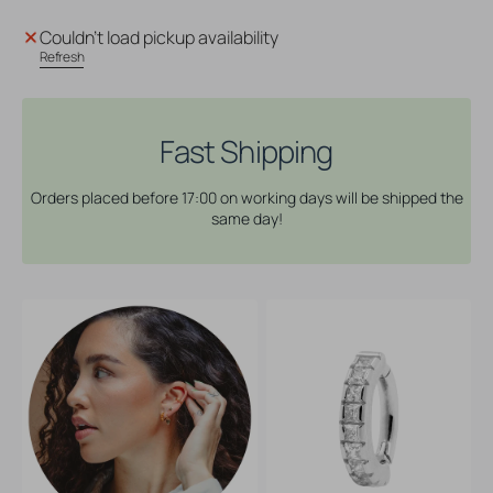
for
for
Nickel-
Nickel-
Couldn't load pickup availability
Free
Free
Refresh
Stainless
Stainless
Steel
Steel
Zirconia
Zirconia
Belly
Belly
Fast Shipping
Ring
Ring
Clicker
Clicker
Orders placed before 17:00 on working days will be shipped the
-
-
same day!
Pave
Pave
Clear
Clear