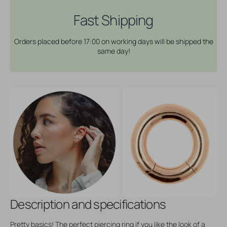
Rose
Rose
Gold
Gold
Fast Shipping
Orders placed before 17:00 on working days will be shipped the
same day!
Description and specifications
Pretty basics! The perfect piercing ring if you like the look of a