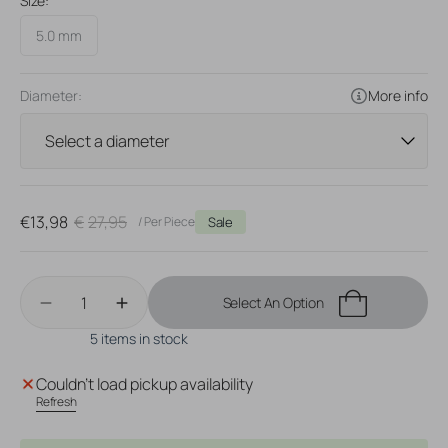
Size:
5.0 mm
Diameter:
More info
€13,98
€27,95
/ Per Piece
Sale
Sale
Regular
price
price
Quantity
Select An Option
Decrease
Increase
quantity
quantity
5 items in stock
for
for
Surgical
Surgical
Couldn't load pickup availability
Steel
Steel
Refresh
Click
Click
Ring
Ring