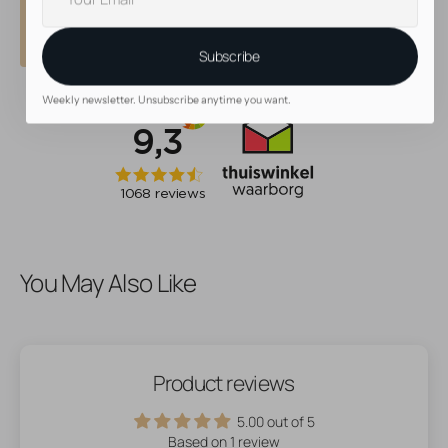
• Beautiful, high quality jewelry
mail
• 30 day return policy
Subscribe
Weekly newsletter. Unsubscribe anytime you want.
You May Also Like
Product reviews
5.00 out of 5
Based on 1 review