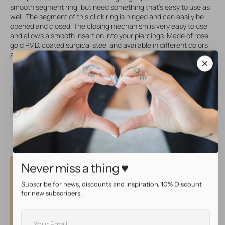
smooth segment ring, but need something that's easy to use as
well. The segment of this click ring is hinged and can easily be
opened and closed. The closing mechanism is very easy to use
and allows a smooth insertion into your piercings. Made of rose
gold P.V.D. coated surgical steel and available in different colors
and sizes!
SKU
20386
Brand
AllOver
Material
Surgical Steel
Coating
P.V.D. Rose Gold
Color
Rose gold
Never miss a thing ♥
Why shop at AllOver?
Subscribe for news, discounts and inspiration. 10% Discount
High quality service
for new subscribers.
Your
• Same day shipping with tracking
E-