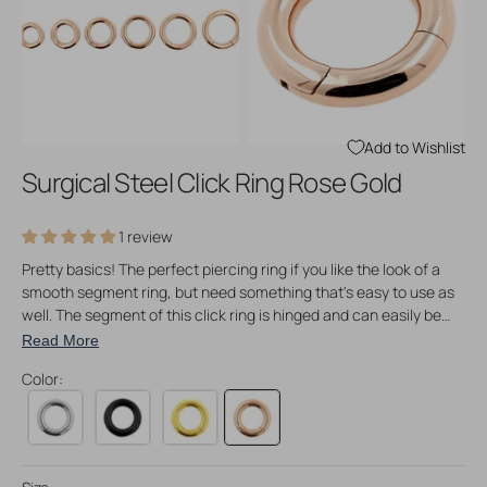
Open
Open
media
media
3
4
in
in
gallery
gallery
view
view
Add to Wishlist
Surgical Steel Click Ring Rose Gold
1 review
Pretty basics! The perfect piercing ring if you like the look of a
smooth segment ring, but need something that's easy to use as
well. The segment of this click ring is hinged and can easily be
opened and closed. The closing mechanism is very easy to use
Read More
and allows a smooth insertion into your piercings. Made of rose
Color:
gold P.V.D. coated surgical steel and available in different colors
and sizes!