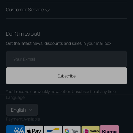
Customer Service
Don't miss out!
Get the latest news, discounts and sales in your mail box
Your
E-
mail
Subscribe
You'll receive our weekly newsletter. Unsubscribe at any time.
Language
English
Payment Available