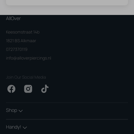
AllOver
Keesomstraat 14b
1821 BS Alkmaar
0727370119
info@alloverpiercings.nl
Join Our Social Media
Facebook
Instagram
TikTok
Shop
Handy!