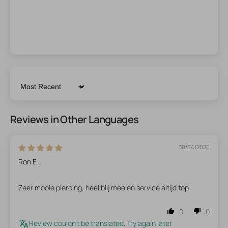
Sort by
Reviews in Other Languages
30/04/2020
Ron E.
Zeer mooie piercing, heel blij mee en service altijd top
0
0
Review couldn't be translated. Try again later