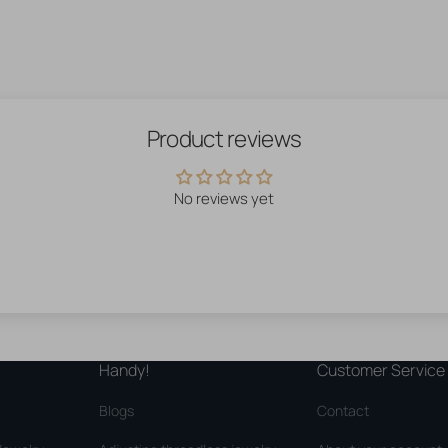
Product reviews
No reviews yet
Handy!
Customer Service
Blogs
Contact