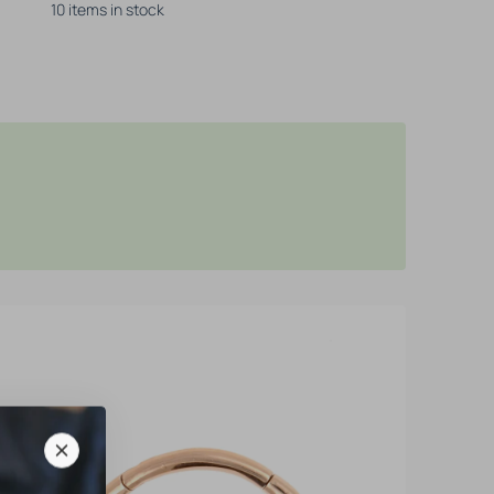
10 items in stock