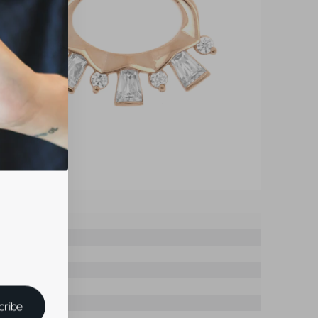
cribe