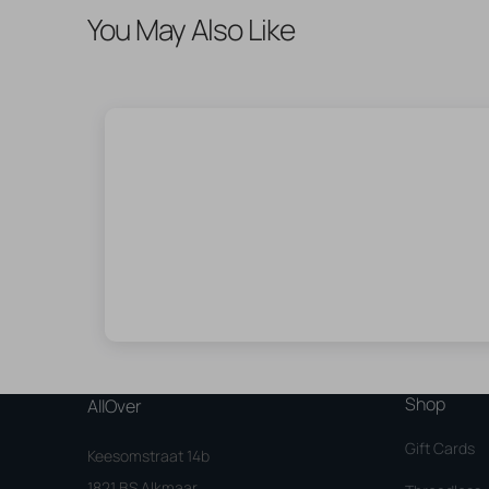
You May Also Like
Shop
AllOver
Gift Cards
Keesomstraat 14b
1821 BS Alkmaar