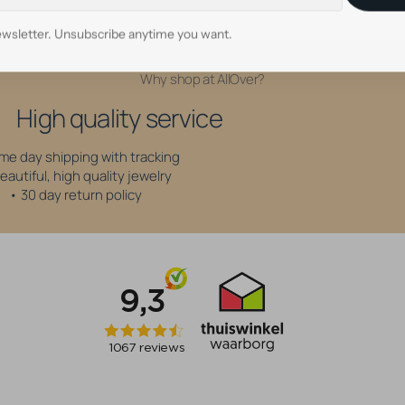
wsletter. Unsubscribe anytime you want.
Why shop at AllOver?
High quality service
me day shipping with tracking
eautiful, high quality jewelry
• 30 day return policy