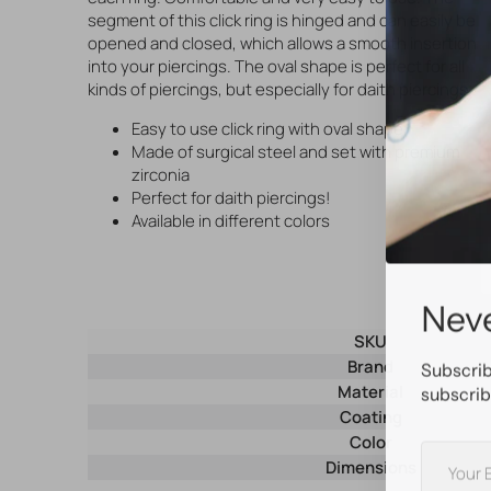
segment of this click ring is hinged and can easily be
opened and closed, which allows a smooth insertion
into your piercings. The oval shape is perfect for all
kinds of piercings, but especially for daith piercings.
Easy to use click ring with oval shape
Made of surgical steel and set with premium
zirconia
Perfect for daith piercings!
Available in different colors
Neve
SKU
Brand
Subscrib
Material
subscrib
Coating
Color
Your
Dimensions
E-