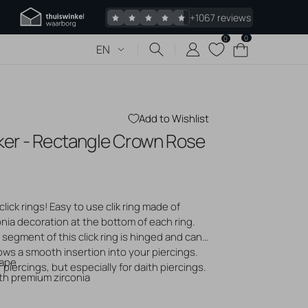
+1067 reviews
0
0
0
Cart
EN
items
Add to Wishlist
icker - Rectangle Crown Rose
 piercings
Jewelry
s piercing
click rings! Easy to use clik ring made of
 bumps
onia decoration at the bottom of each ring.
gold jewelry
segment of this click ring is hinged and can
logs
ows a smooth insertion into your piercings.
hape
f piercings, but especially for daith piercings.
ith premium zirconia