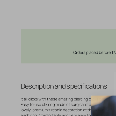
Orders placed before 17
Description and specifications
It all clicks with these amazing piercing click rings!
Easy to use clik ring made of surgical steel with
lovely, premium zirconia decoration at the bottom of
each ring. Comfortable and very easy to use. The