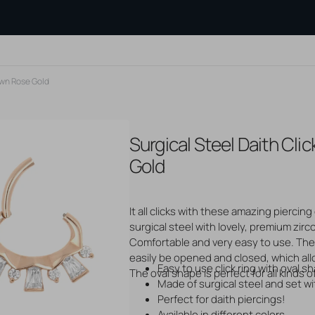
own Rose Gold
Surgical Steel Daith Cl
PE OF
SEARCH BY MATERIAL
AFTERCARE
BLOGS
?
Gold Jewelry
PRODUCTS
Measuring
Gold
Tattoo Aftercare
Silver Jewelry
Flatback 
Piercing Aftercare
Steel Jewelry
Threadles
s
Hair Dye
Titanium Jewelry
jewelry
It all clicks with these amazing piercing 
And Studs
Hair Care
Genuine Gemstones
Cartilage
osts
Other Care Products
surgical steel with lovely, premium zirc
Cleaning 
Open
ops
Tools And Accessories
media
Comfortable and very easy to use. The 
Show all b
2
easily be opened and closed, which all
in
Easy to use click ring with oval s
unnels
gallery
The oval shape is perfect for all kinds o
view
Made of surgical steel and set w
Perfect for daith piercings!
Available in different colors