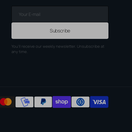
Your
E-
mail
Subscribe
You'll receive our weekly newsletter. Unsubscribe at
any time.