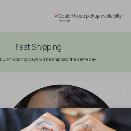
quantity
quantity
for
for
Surgical
Surgical
Couldn't load pickup availability
Steel
Steel
Refresh
Daith
Daith
Clicker
Clicker
-
-
Rectangle
Rectangle
Fast Shipping
Crown
Crown
Rose
Rose
:00 on working days will be shipped the same day!
Gold
Gold