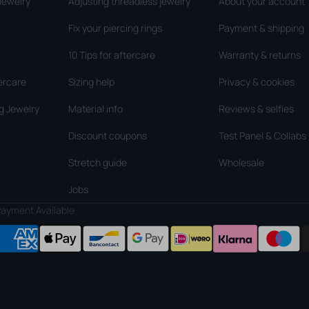
Jewelry
Adjusting threadless jewelry
About your account
Fix your piercing rings
Payment & shipping
10 Tips for aftercare
Warranty & returns
ercare
Sizing help
Privacy & cookies
g Jewelry
Material info
Reviews & selfies
Discount coupons
Test Panel & Collabs
Stretch guide
Wholesale
Jobs
ayment Available