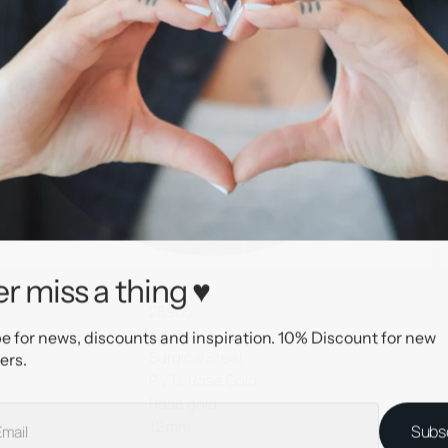
r miss a thing ♥
28965
AllOver
e for news, discounts and inspiration. 10% Discount for new
Surgical Steel
ers.
P.V.D. Rose Gold
Rose gold
12 mm
Subs