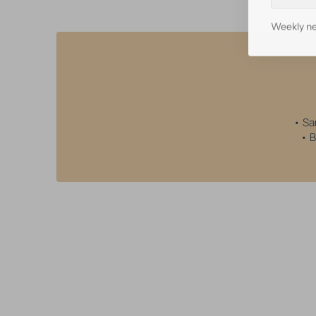
mail
Weekly ne
• Sa
• B