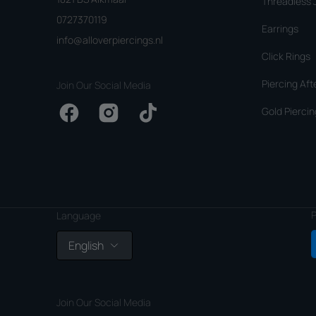
Threadless 
0727370119
Earrings
info@alloverpiercings.nl
Click Rings
Piercing Aft
Join Our Social Media
Gold Piercin
Facebook
Instagram
TikTok
P
Language
English
Join Our Social Media