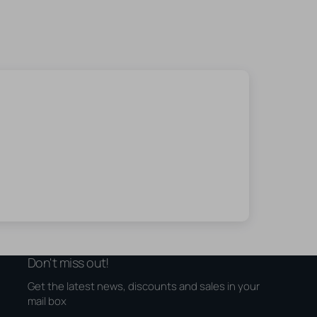
Don't miss out!
Get the latest news, discounts and sales in your
mail box