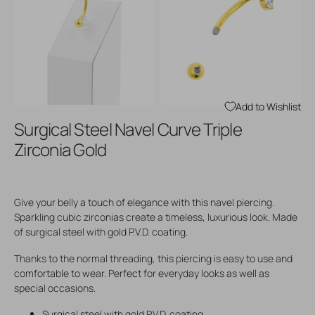
Open
Open
media
media
3
4
in
in
gallery
gallery
view
view
Add to Wishlist
Surgical Steel Navel Curve Triple
Zirconia Gold
Give your belly a touch of elegance with this navel piercing.
Sparkling cubic zirconias create a timeless, luxurious look. Made
of surgical steel with gold P.V.D. coating.
Thanks to the normal threading, this piercing is easy to use and
comfortable to wear. Perfect for everyday looks as well as
special occasions.
Surgical steel with gold P.V.D. coating