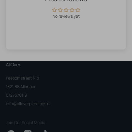
No reviews yet
AllOver
Keesomstraat 14b
1821 BS Alkmaar
0727370119
info@alloverpiercings.nl
Join Our Social Media