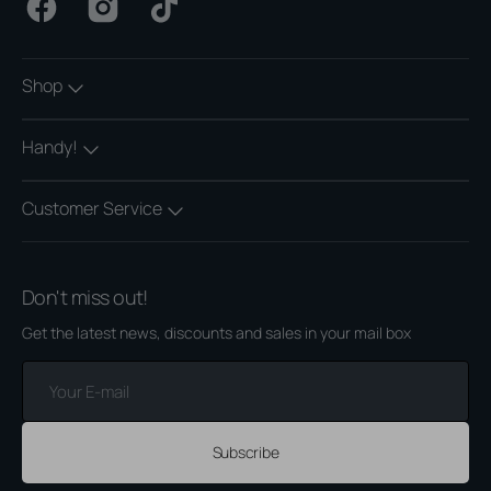
Facebook
Instagram
TikTok
Shop
Handy!
Customer Service
Don't miss out!
Get the latest news, discounts and sales in your mail box
Your
E-
mail
Subscribe