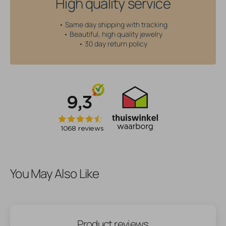
High quality service
• Same day shipping with tracking
• Beautiful, high quality jewelry
• 30 day return policy
You May Also Like
Product reviews