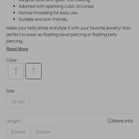
Adorned with sparkling cubic zirconias
Normal threading for easy use
Durable and skin-friendly
Make your belly shine and style it with your favorite jewelry! Also
perfect to wear as floating navel piercing or floating belly
piercing.
Read More
Color:
Size:
1.6 mm
More info
Length:
8.0 mm
10.0 mm
Variant
Variant