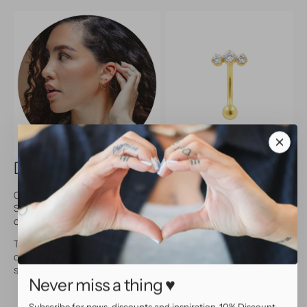
Description and specifications
Give your belly a touch of elegance with this navel piercing.
Sparkling cubic zirconias create a timeless, luxurious look. Made
of surgical steel with gold P.V.D. coating.
Thanks to the normal threading, this piercing is easy to use and
comfortable to wear. Perfect for everyday looks as well as
special occasions.
Never miss a thing ♥
Surgical steel with gold P.V.D. coating
Adorned with sparkling cubic zirconias
Subscribe for news, discounts and inspiration. 10% Discount