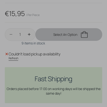
sold
sold
out
out
or
or
Regular
€15,95
unavailable
unavailable
/ Per Piece
price
Quantity
Select An Option
Decrease
Increase
quantity
quantity
9 items in stock
for
for
Surgical
Surgical
Couldn't load pickup availability
Steel
Steel
Refresh
Navel
Navel
Curve
Curve
Triple
Triple
Zirconia
Zirconia
Fast Shipping
Gold
Gold
Orders placed before 17:00 on working days will be shipped the
same day!