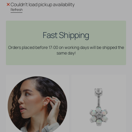
Surgical
Surgical
Couldn't load pickup availability
Steel
Steel
Refresh
Opal
Opal
Zirconia
Zirconia
Flower
Flower
-
-
Fast Shipping
Rook
Rook
Piercing
Piercing
Orders placed before 17:00 on working days will be shipped the
White
White
same day!
Opal
Opal