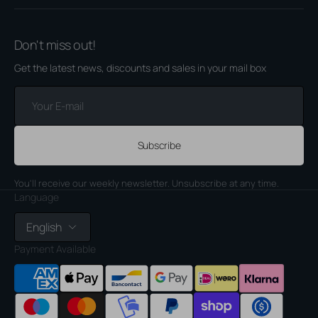
Don't miss out!
Get the latest news, discounts and sales in your mail box
Your
E-
mail
Subscribe
You'll receive our weekly newsletter. Unsubscribe at any time.
Language
English
Payment Available