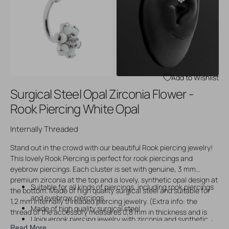
Open
Open
media
media
3
4
in
in
gallery
gallery
view
view
Add to Wishlist
Surgical Steel Opal Zirconia Flower -
Rook Piercing White Opal
Internally Threaded
Stand out in the crowd with our beautiful Rook piercing jewelry!
This lovely Rook Piercing is perfect for rook piercings and
eyebrow piercings. Each cluster is set with genuine, 3 mm
premium zirconia at the top and a lovely, synthetic opal design at
Suitable for all kinds of piercings, including rook piercings
the bottom. Made of high quality surgical steel and suitable for
and eyebrow piercings
1,2 mm internally threaded piercing jewelry. (Extra info: the
Made of high quality surgical steel
thread of the accessory measures 0,8 mm in thickness and is
Uniquerook piercing jewelry with zirconia and synthetic
compatible with other 1,2 mm internally threaded piercing jewelry
Read More