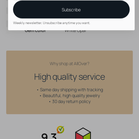
Brand
AllOver
Subscribe
Material
Surgical Steel
Color
Silver
Threading type
Internally Threaded
Weekly newsletter. Unsubscribe anytime you want.
Gem color
White Opal
Why shop at AllOver?
High quality service
• Same day shipping with tracking
• Beautiful, high quality jewelry
• 30 day return policy