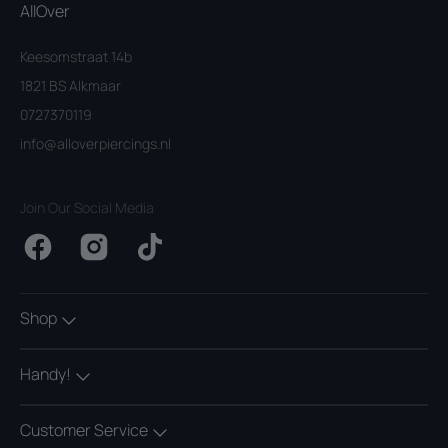
AllOver
Keesomstraat 14b
1821 BS Alkmaar
0727370119
info@alloverpiercings.nl
Join Our Social Media
Facebook
Instagram
TikTok
Shop
Handy!
Customer Service