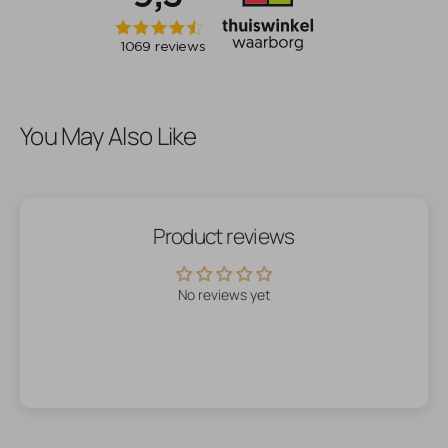
You May Also Like
Product reviews
No reviews yet