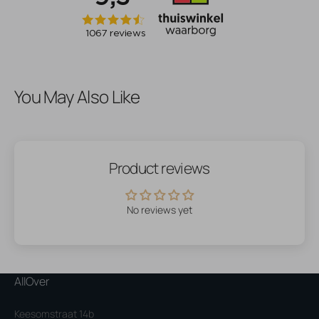
You May Also Like
Product reviews
No reviews yet
AllOver
Keesomstraat 14b