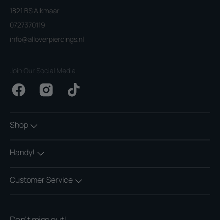
1821 BS Alkmaar
0727370119
info@alloverpiercings.nl
Join Our Social Media
Facebook
Instagram
TikTok
Shop
Handy!
Customer Service
Don't miss out!