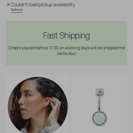
Surgical
Surgical
Couldn't load pickup availability
Steel
Steel
Refresh
Opal
Opal
Zirconia
Zirconia
-
-
Rook
Rook
Fast Shipping
Piercing
Piercing
White
White
Orders placed before 17:00 on working days will be shipped the
Opal
Opal
same day!