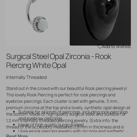
Open
Open
media
media
3
4
in
in
gallery
gallery
view
view
Add to Wishlist
Surgical Steel Opal Zirconia - Rook
Piercing White Opal
Internally Threaded
Stand out in the crowd with our beautiful Rook piercing jewelry!
This lovely Rook Piercing is perfect for rook piercings and
eyebrow piercings. Each cluster is set with genuine, 3 mm
premium zirconia at the top and a lovely, synthetic opal design at
Suitable for all kinds of piercings, including rook piercings
the bottom. Made of high quality surgical steel and suitable for
and eyebrow piercings
1,2 mm internally threaded piercing jewelry. (Extra info: the
Made of high quality surgical steel
thread of the accessory measures 0,8 mm in thickness and is
Uniquerook piercing jewelry with zirconia and synthetic
compatible with other 1,2 mm internally threaded piercing jewelry
Read More