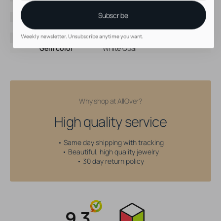
Brand
AllOver
Subscribe
Material
Surgical Steel
Color
Silver
Threading type
Internally Threaded
Weekly newsletter. Unsubscribe anytime you want.
Gem color
White Opal
Why shop at AllOver?
High quality service
• Same day shipping with tracking
• Beautiful, high quality jewelry
• 30 day return policy