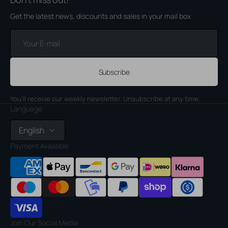
Get the latest news, discounts and sales in your mail box
Your
E-
mail
Subscribe
You'll receive our weekly newsletter. Unsubscribe at any time.
Language
English
Payment Available
Join Our Social Media