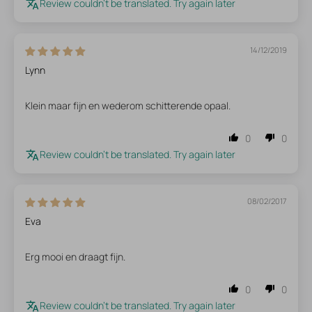
Review couldn't be translated. Try again later
14/12/2019
Lynn
Klein maar fijn en wederom schitterende opaal.
0
0
Review couldn't be translated. Try again later
08/02/2017
Eva
Erg mooi en draagt fijn.
0
0
Review couldn't be translated. Try again later