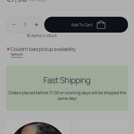
/ Per Piece
price
Quantity
Add To Cart
Decrease
Increase
quantity
quantity
18 items in stock
for
for
Surgical
Surgical
Couldn't load pickup availability
Steel
Steel
Refresh
Prong-
Prong-
set
set
Opal
Opal
Nosestud
Nosestud
Fast Shipping
White
White
Opal
Opal
Orders placed before 17:00 on working days will be shipped the
same day!