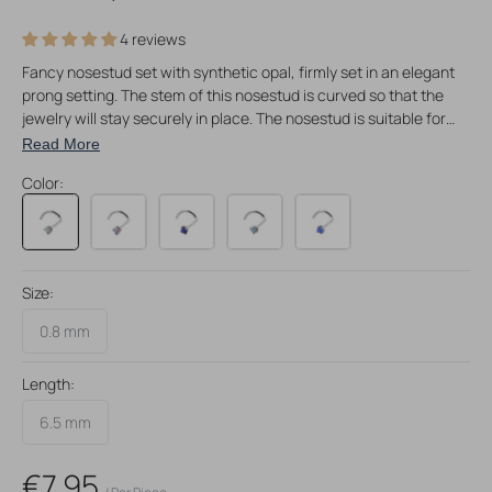
4 reviews
Fancy nosestud set with synthetic opal, firmly set in an elegant
prong setting. The stem of this nosestud is curved so that the
jewelry will stay securely in place. The nosestud is suitable for
0,8 mm nostril piercings and made of surgical steel. Available in 5
Read More
different colors and perfect for nostril piercings!
Color:
Size:
0.8 mm
Length:
6.5 mm
Regular
€7,95