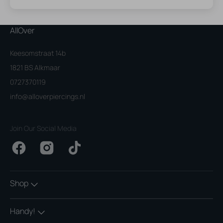
AllOver
Keesomstraat 14b
1821 BS Alkmaar
0727370119
info@alloverpiercings.nl
Join Our Social Media
Facebook
Instagram
TikTok
Shop
Handy!