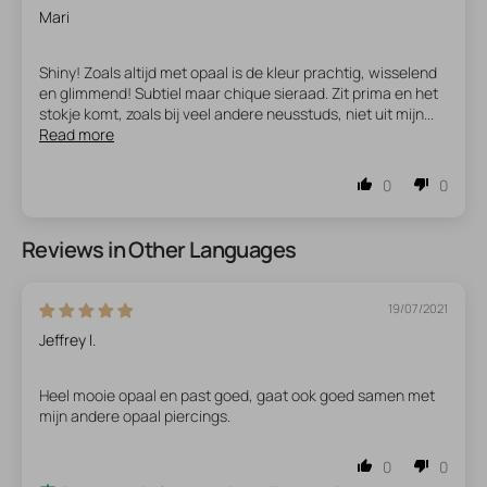
Mari
Shiny! Zoals altijd met opaal is de kleur prachtig, wisselend
en glimmend! Subtiel maar chique sieraad. Zit prima en het
stokje komt, zoals bij veel andere neusstuds, niet uit mijn...
Read more
0
0
Reviews in Other Languages
19/07/2021
Jeffrey l.
Heel mooie opaal en past goed, gaat ook goed samen met
mijn andere opaal piercings.
0
0