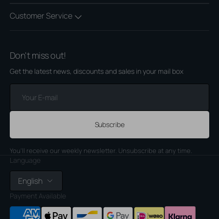
Customer Service
Don't miss out!
Get the latest news, discounts and sales in your mail box
Your
E-
mail
Subscribe
You'll receive our weekly newsletter. Unsubscribe at any time.
Language
English
Payment Available