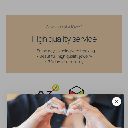
Why shop at AllOver?
High quality service
• Same day shipping with tracking
• Beautiful, high quality jewelry
• 30 day return policy