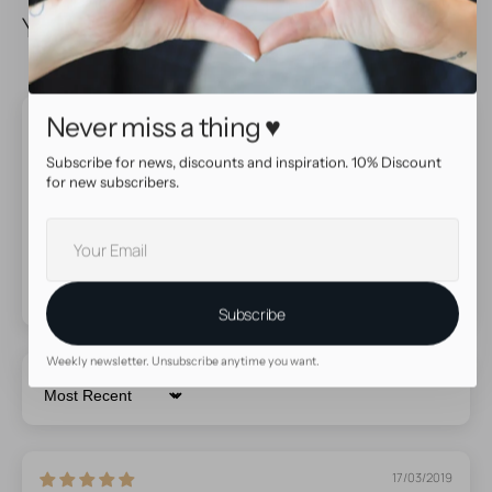
You May Also Like
Never miss a thing ♥
Product reviews
Subscribe for news, discounts and inspiration. 10% Discount
5.00 out of 5
for new subscribers.
Based on 4 reviews
Your
E-
mail
Subscribe
Weekly newsletter. Unsubscribe anytime you want.
Sort by
17/03/2019