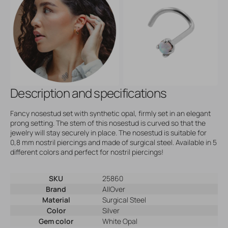
Description and specifications
Fancy nosestud set with synthetic opal, firmly set in an elegant
prong setting. The stem of this nosestud is curved so that the
jewelry will stay securely in place. The nosestud is suitable for
0,8 mm nostril piercings and made of surgical steel. Available in 5
different colors and perfect for nostril piercings!
SKU
25860
Brand
AllOver
Material
Surgical Steel
Color
Silver
Gem color
White Opal