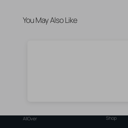
You May Also Like
Shop
AllOver