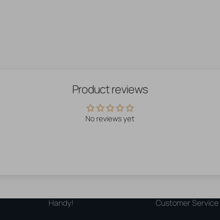
Product reviews
No reviews yet
Handy!
Customer Service