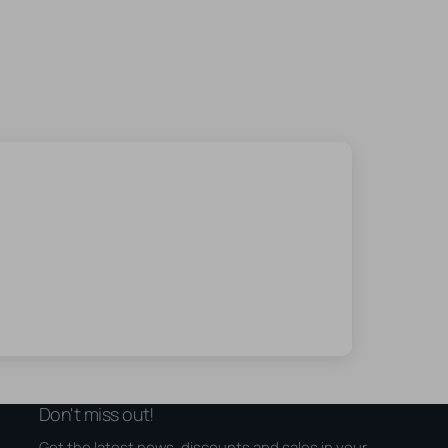
Don't miss out!
Get the latest news, discounts and sales in your