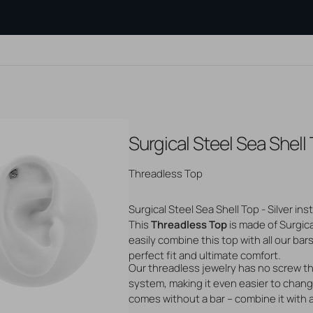
Surgical Steel Sea Shell 
PE OF
SEARCH BY MATERIAL
AFTERCARE
BLOGS
?
Gold Jewelry
PRODUCTS
Measuring
Tattoo Aftercare
Silver Jewelry
Flatback 
Threadless Top
Piercing Aftercare
Steel Jewelry
Threadles
s
Hair Dye
Titanium Jewelry
jewelry
Surgical Steel Sea Shell Top - Silver ins
And Studs
Hair Care
Genuine Gemstones
Cartilage
This
Threadless Top
is made of Surgic
osts
Other Care Products
Cleaning 
Open
ops
Tools And Accessories
media
easily combine this top with all our bar
Show all b
2
perfect fit and ultimate comfort.
in
Our threadless jewelry has no screw t
unnels
gallery
view
system, making it even easier to change
comes without a bar – combine it with 