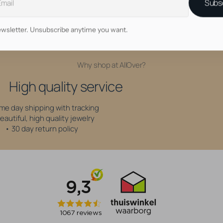
Subs
6 mm
wsletter. Unsubscribe anytime you want.
Why shop at AllOver?
High quality service
me day shipping with tracking
eautiful, high quality jewelry
• 30 day return policy