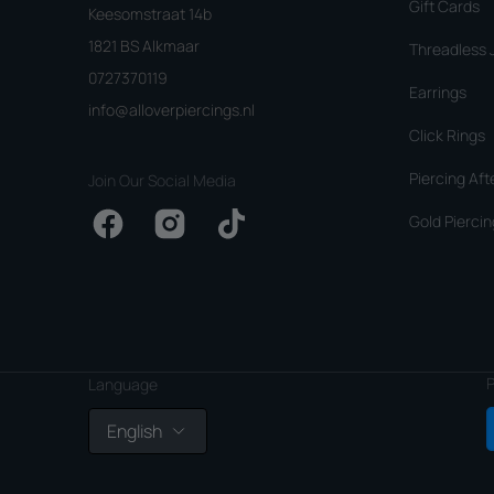
Gift Cards
Keesomstraat 14b
1821 BS Alkmaar
Threadless 
0727370119
Earrings
info@alloverpiercings.nl
Click Rings
Piercing Aft
Join Our Social Media
Gold Piercin
Facebook
Instagram
TikTok
P
Language
English