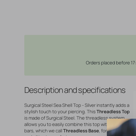
Orders placed before 17
Description and specifications
Surgical Steel Sea Shell Top - Silver instantly adds a
stylish touch to your piercing. This
Threadless Top
is made of Surgical Steel. The threadless system
allows you to easily combine this top with all our
bars, which we call
Threadless Base
, for a perfect fit