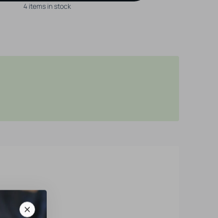
4 items in stock