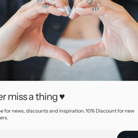
r miss a thing ♥
66565
e for news, discounts and inspiration. 10% Discount for new
AllOver
ers.
Surgical Steel
Silver
e
Threadless