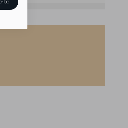
cribe