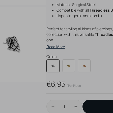
Material: Surgical Steel
Compatible with all
Threadless 
Hypoallergenic and durable
Perfect for styling all kinds of piercing
collection with this versatile
Threadles
one.
Open
Read More
media
4
Color:
in
gallery
view
Regular
€6,95
/ Per Piece
price
Quantity
Decrease
Increase