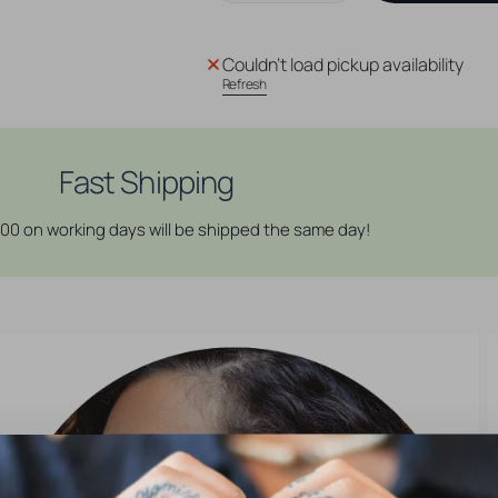
quantity
quantity
for
for
Surgical
Surgical
Couldn't load pickup availability
Steel
Steel
Refresh
Sea
Sea
Shell
Shell
Top
Top
-
-
Fast Shipping
Silver
Silver
:00 on working days will be shipped the same day!