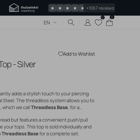
+1067 reviews
0
0
0
Cart
EN
items
Add to Wishlist
Top - Silver
 piercings
Jewelry
s piercing
tantly adds a stylish touch to your piercing.
 bumps
al Steel. The threadless system allows you to
gold jewelry
s, which we call
Threadless Base
, for a
logs
hread but features a convenient push/pull
 your tops. This top is sold individually and
a
Threadless Base
for a complete set.