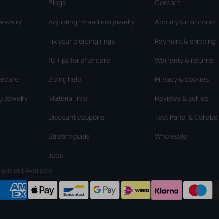
Blogs
Contact
Jewelry
Adjusting threadless jewelry
About your account
Fix your piercing rings
Payment & shipping
10 Tips for aftercare
Warranty & returns
ercare
Sizing help
Privacy & cookies
g Jewelry
Material info
Reviews & selfies
Discount coupons
Test Panel & Collabs
Stretch guide
Wholesale
Jobs
ayment Available