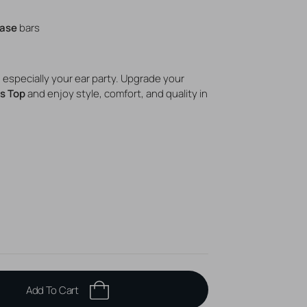
Base
bars
s, especially your ear party. Upgrade your
s Top
and enjoy style, comfort, and quality in
Add To Cart