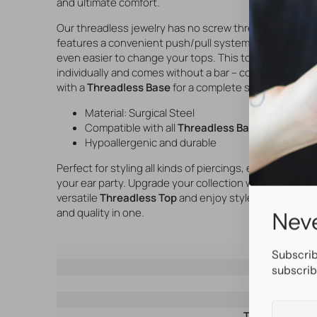
and ultimate comfort.
Our threadless jewelry has no screw thread but
features a convenient push/pull system, making it
even easier to change your tops. This top is sold
individually and comes without a bar – combine it
with a
Threadless Base
for a complete set.
Material: Surgical Steel
Compatible with all
Threadless Base
bars
Hypoallergenic and durable
Perfect for styling all kinds of piercings, especially
your ear party. Upgrade your collection with this
versatile
Threadless Top
and enjoy style, comfort,
and quality in one.
Neve
SKU
Subscrib
Brand
subscrib
Material
Color
Your
Threading typ