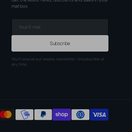
mail box
Your
E-
mail
Subscribe
You'll receive our weekly newsletter. Unsubscribe at
any time.