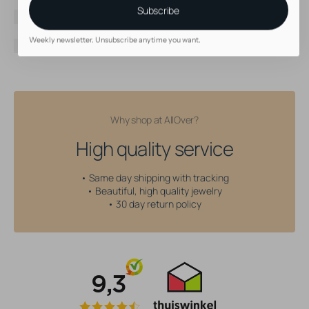
Color
Black
Subscribe
Threading type
Internally Threaded
Gem type
Cubic Zirconia
Weekly newsletter. Unsubscribe anytime you want.
Gem color
Blue
Why shop at AllOver?
High quality service
• Same day shipping with tracking
• Beautiful, high quality jewelry
• 30 day return policy