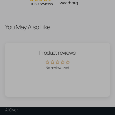
You May Also Like
Product reviews
No reviews yet
AllOver