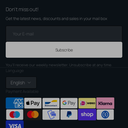
Don't miss out!
Get the latest news, discounts and sales in your mail box
Your
E-
mail
Subscribe
You'll receive our weekly newsletter. Unsubscribe at any time.
Language
English
Payment Available