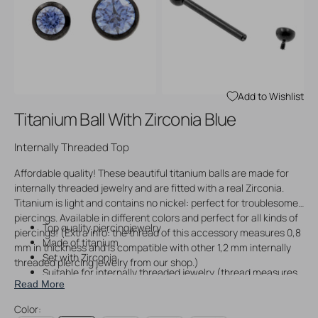
Open
Open
media
media
3
4
in
in
gallery
gallery
view
view
Add to Wishlist
Titanium Ball With Zirconia Blue
Internally Threaded Top
Affordable quality! These beautiful titanium balls are made for
internally threaded jewelry and are fitted with a real Zirconia.
Titanium is light and contains no nickel: perfect for troublesome
piercings. Available in different colors and perfect for all kinds of
Top quality piercingjewelry
piercings! (Extra info: the thread of this accessory measures 0,8
Made of titanium
mm in thickness and is compatible with other 1,2 mm internally
Set with Zirconia
threaded piercing jewelry from our shop.)
Suitable for internally threaded jewelry (thread measures
Read More
0,8 mm in thickness)
Color: