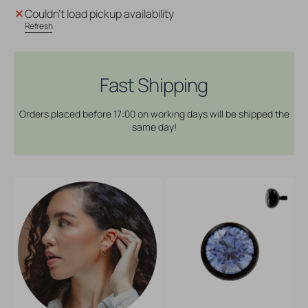
Titanium
Titanium
Couldn't load pickup availability
Ball
Ball
Refresh
With
With
Zirconia
Zirconia
Blue
Blue
Fast Shipping
Orders placed before 17:00 on working days will be shipped the
same day!