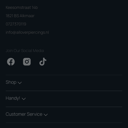
Keesomstraat 14b
1821 BS Alkmaar
0727370119
info@alloverpiercings.nl
Join Our Social Media
Facebook
Instagram
TikTok
Shop
Handy!
Customer Service