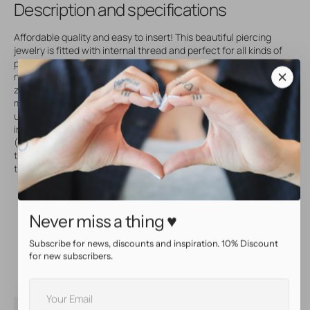
Description and specifications
Affordable quality and easy to insert! This beautiful piercing
jewelry is fitted with internal thread and perfect for all kinds of
piercings. Made of titanium, ideal for sensitive skin that needs
nickel-free piercing jewelry. Set with front facing, sparkly
zirconia that will make your piercing really stand out! Both discs
measure 4 mm in diameter, one disc is fixed and the other
unscrews. Internally threaded piercing jewelry is super easy to
insert and very comfortable to wear, perfect for nipple piercings!
(Extra info: the thread of this jewelry measures 1,2 mm in
thickness and is compatible with other 1,6 mm internally
threaded piercing jewelry and accessories from our shop.)
Top quality piercingjewelry
Made of titanium
Never miss a thing ♥
Internally threaded jewelry, comfortable to wear and easy
to insert
Set with beautiful, premium Zirconia
Subscribe for news, discounts and inspiration. 10% Discount
for new subscribers.
Your
SKU
65140
E-
Accessory size
4.0 mm