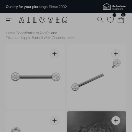
Skip to
Quality for your piercings.
Since 2002.
content
0
0
0
Cart
items
Home
/
Shop
/
Barbells And Studs
/
Titanium Nipple Barbell With Zirconia - 4 Mm
Open
Open
media
media
1
2
in
in
gallery
gallery
view
view