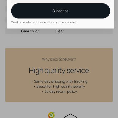
mail
Brand
Devilheart
Material
Titanium
Subscribe
Color
Silver
Threading type
Internally Threaded
Weekly newsletter. Unsubscribe anytime you want.
Gem type
Cubic Zirconia
Gem color
Clear
Why shop at AllOver?
High quality service
• Same day shipping with tracking
• Beautiful, high quality jewelry
• 30 day return policy