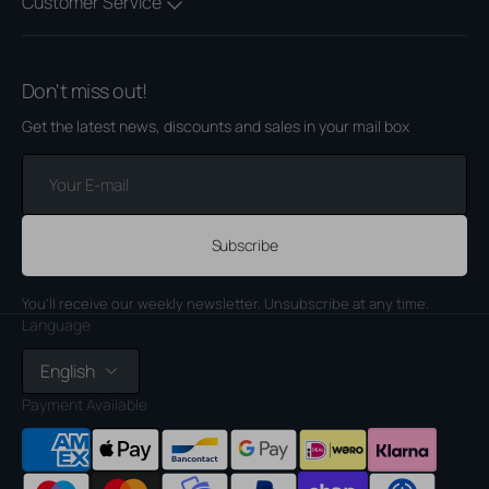
Customer Service
Don't miss out!
Get the latest news, discounts and sales in your mail box
Your
E-
mail
Subscribe
You'll receive our weekly newsletter. Unsubscribe at any time.
Language
English
Payment Available