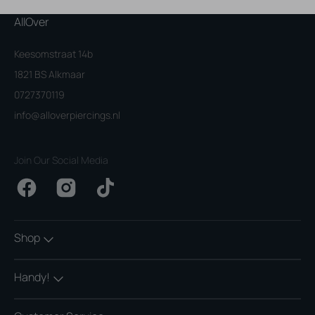
AllOver
Keesomstraat 14b
1821 BS Alkmaar
0727370119
info@alloverpiercings.nl
Join Our Social Media
Facebook
Instagram
TikTok
Shop
Handy!