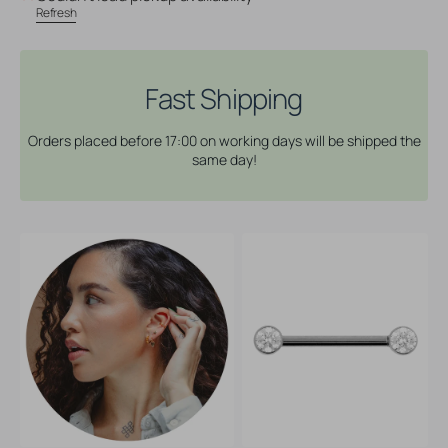
Nipple
Nipple
Refresh
Barbell
Barbell
With
With
Zirconia
Zirconia
-
-
Fast Shipping
4
4
mm
mm
Orders placed before 17:00 on working days will be shipped the
same day!