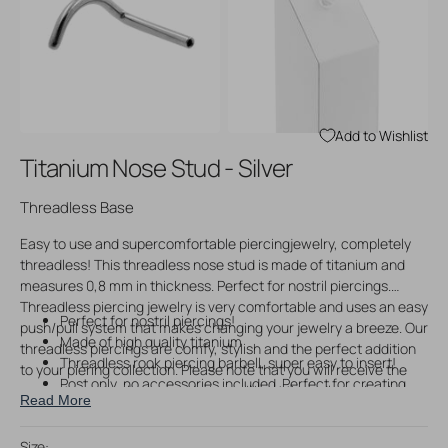
Open
Open
media
media
3
4
in
in
gallery
gallery
view
view
Add to Wishlist
Titanium Nose Stud - Silver
Threadless Base
Easy to use and supercomfortable piercingjewelry, completely
threadless! This threadless nose stud is made of titanium and
measures 0,8 mm in thickness. Perfect for nostril piercings.
Threadless piercing jewelry is very comfortable and uses an easy
Perfect for nostril piercings!
push/pull system that makes changing your jewelry a breeze. Our
Made of high quality titanium
threadless piercings are comfy, stylish and the perfect addition
Threadless rook piercing barbell, super easy to insert!
to your piering collection. Please note that you will receive the
Post only, no accessories included. Perfect for creating
seperate post only upon ordering, without threadless piercing
Read More
your own custom piercing jewelry!
accessories. You can use our matching threadless accessories
to create your own custom jewelry.
Size: