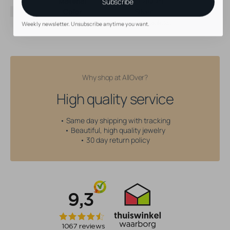
Material
Titanium
Subscribe
Color
Silver
Threading type
Threadless
Weekly newsletter. Unsubscribe anytime you want.
Why shop at AllOver?
High quality service
• Same day shipping with tracking
• Beautiful, high quality jewelry
• 30 day return policy