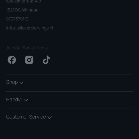
Keesomstraat 14b
1821 BS Alkmaar
0727370119
info@alloverpiercings.nl
Join Our Social Media
Facebook
Instagram
TikTok
Shop
Handy!
Customer Service