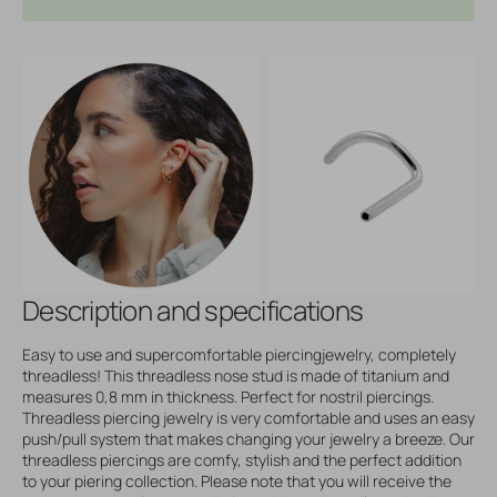
Description and specifications
Easy to use and supercomfortable piercingjewelry, completely
threadless! This threadless nose stud is made of titanium and
measures 0,8 mm in thickness. Perfect for nostril piercings.
Threadless piercing jewelry is very comfortable and uses an easy
push/pull system that makes changing your jewelry a breeze. Our
threadless piercings are comfy, stylish and the perfect addition
to your piering collection. Please note that you will receive the