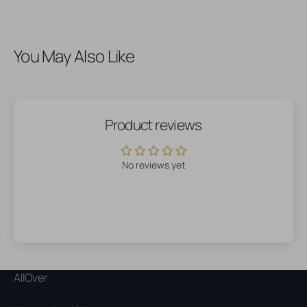
You May Also Like
Product reviews
No reviews yet
AllOver