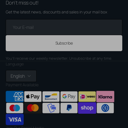
Don't miss out!
Get the latest news, discounts and sales in your mail box
Your
E-
mail
Subscribe
You'll receive our weekly newsletter. Unsubscribe at any time.
Language
English
Payment Available
Join Our Social Media