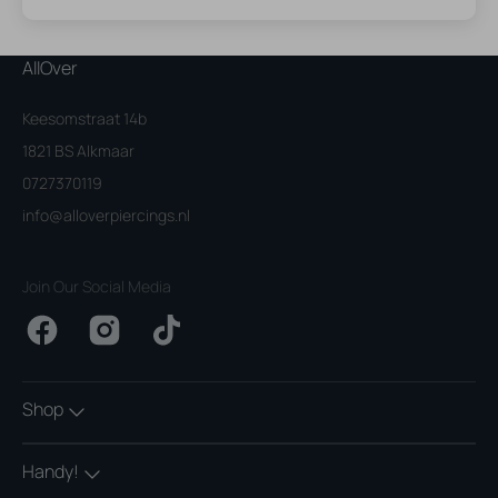
AllOver
Keesomstraat 14b
1821 BS Alkmaar
0727370119
info@alloverpiercings.nl
Join Our Social Media
Facebook
Instagram
TikTok
Shop
Handy!