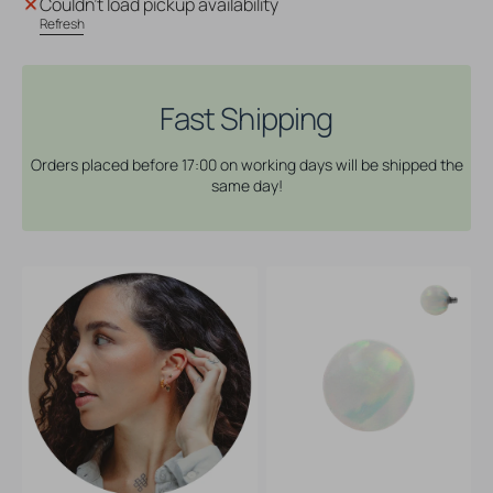
Couldn't load pickup availability
Opal
Opal
Refresh
Ball
Ball
White
White
Opal
Opal
Fast Shipping
Orders placed before 17:00 on working days will be shipped the
same day!