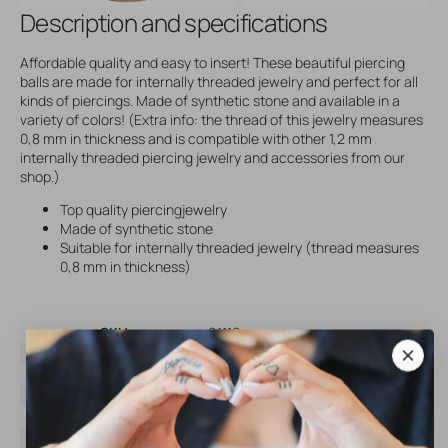
Description and specifications
Affordable quality and easy to insert! These beautiful piercing
balls are made for internally threaded jewelry and perfect for all
kinds of piercings. Made of synthetic stone and available in a
variety of colors! (Extra info: the thread of this jewelry measures
0,8 mm in thickness and is compatible with other 1,2 mm
internally threaded piercing jewelry and accessories from our
shop.)
Top quality piercingjewelry
Made of synthetic stone
Suitable for internally threaded jewelry (thread measures
0,8 mm in thickness)
SKU
61116
Brand
AllOver
Material
Titanium
Color
Silver
Threading type
Internally Threaded
Gem color
White Opal