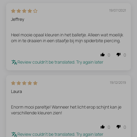
19/07/2021
Jeffrey
Heel mooie opaal kleuren in het balletje. Alleen wat moeilijk
om in te draaien in een staafje bij mijn spiderbite piercing.
0
0
Review couldn't be translated. Try again later
19/12/2019
Laura
Enorm mooi pareltje! Wanneer het licht erop schijnt kan je
verschillende kleuren zien!
0
0
Review couldn't be translated. Try again later