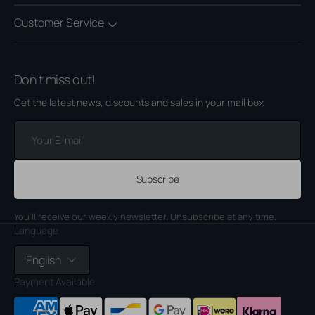
Customer Service
Don't miss out!
Get the latest news, discounts and sales in your mail box
Your
E-
mail
Subscribe
You'll receive our weekly newsletter. Unsubscribe at any time.
Language
English
Payment Available