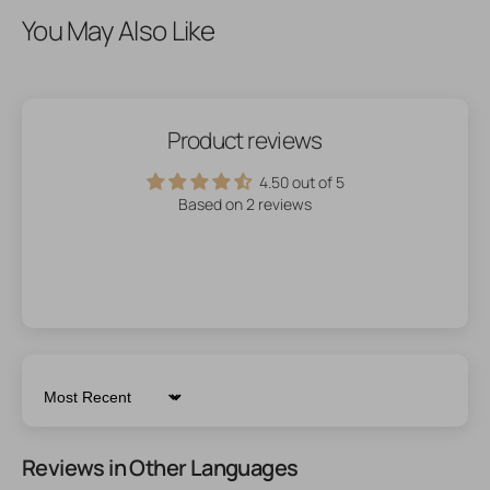
You May Also Like
Product reviews
4.50 out of 5
Based on 2 reviews
Sort by
Reviews in Other Languages