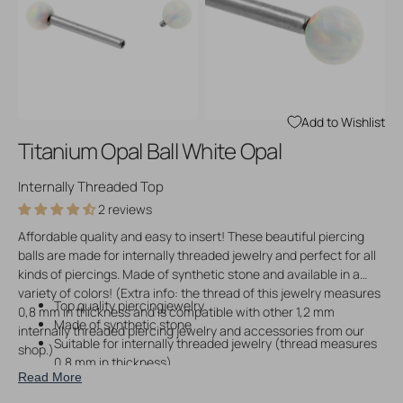
Open
Open
media
media
3
4
in
in
gallery
gallery
view
view
Add to Wishlist
Titanium Opal Ball White Opal
Internally Threaded Top
2 reviews
Affordable quality and easy to insert! These beautiful piercing
balls are made for internally threaded jewelry and perfect for all
kinds of piercings. Made of synthetic stone and available in a
variety of colors! (Extra info: the thread of this jewelry measures
Top quality piercingjewelry
0,8 mm in thickness and is compatible with other 1,2 mm
Made of synthetic stone
internally threaded piercing jewelry and accessories from our
Suitable for internally threaded jewelry (thread measures
shop.)
0,8 mm in thickness)
Read More