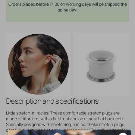
Orders placed before 17:00 on working days will be shipped the
same day!
Description and specifications
Little stretch-miracles! These comfortable stretch plugs are
made of titanium, with a flat front and an almost flat back end.
Specially designed with stretching in mind, these stretch plugs
come in a vast range of sizes, increasing per 0,5 mm. Perfect for