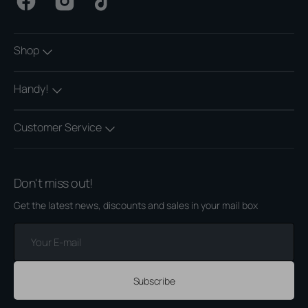
Facebook
Instagram
TikTok
Shop
Handy!
Customer Service
Don't miss out!
Get the latest news, discounts and sales in your mail box
Your
E-
mail
Subscribe