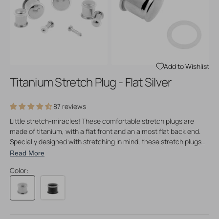
Open
Open
media
media
3
4
in
in
gallery
gallery
view
view
Add to Wishlist
Titanium Stretch Plug - Flat Silver
87 reviews
Little stretch-miracles! These comfortable stretch plugs are
made of titanium, with a flat front and an almost flat back end.
Specially designed with stretching in mind, these stretch plugs
come in a vast range of sizes, increasing per 0,5 mm. Perfect for
Read More
stretching cartilage that needs a more gradual stretching
Color:
method, but these stretch plugs are perfect for any kind of
tissue that needs to be stretched at a more gradual pace. No
taper or insertion pin needed!
How to use:
take a bit of True Jelly to lube up the piercing and