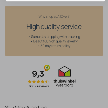
Why shop at AllOver?
High quality service
• Same day shipping with tracking
• Beautiful, high quality jewelry
• 30 day return policy
You May Also Like