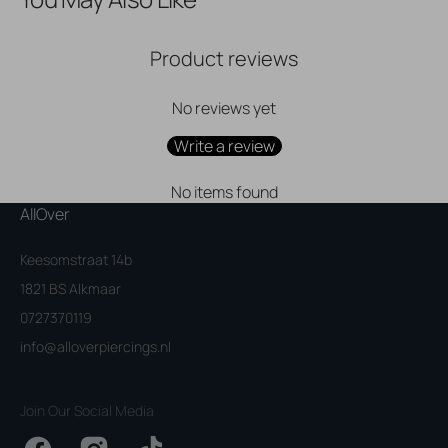
Product reviews
No reviews yet
Write a review
No items found
AllOver
Keesomstraat 14b
1821 BS Alkmaar
0727370119
info@alloverpiercings.nl
Join Our Social Media