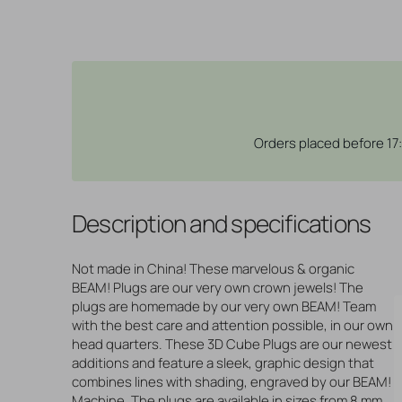
Orders placed before 17
Description and specifications
Not made in China! These marvelous & organic
BEAM! Plugs are our very own crown jewels! The
plugs are homemade by our very own BEAM! Team
with the best care and attention possible, in our own
head quarters. These 3D Cube Plugs are our newest
additions and feature a sleek, graphic design that
combines lines with shading, engraved by our BEAM!
Machine. The plugs are available in sizes from 8 mm