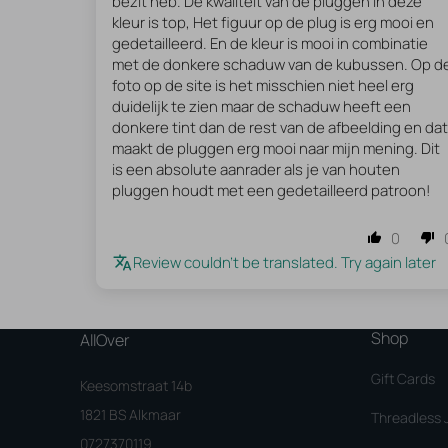
bezit heb. De kwaliteit van de pluggen in deze
kleur is top, Het figuur op de plug is erg mooi en
gedetailleerd. En de kleur is mooi in combinatie
met de donkere schaduw van de kubussen. Op d
foto op de site is het misschien niet heel erg
duidelijk te zien maar de schaduw heeft een
donkere tint dan de rest van de afbeelding en dat
maakt de pluggen erg mooi naar mijn mening. Dit
is een absolute aanrader als je van houten
pluggen houdt met een gedetailleerd patroon!
0
Review couldn't be translated. Try again later
Shop
AllOver
Gift Cards
Keesomstraat 14b
1821 BS Alkmaar
Threadless 
0727370119