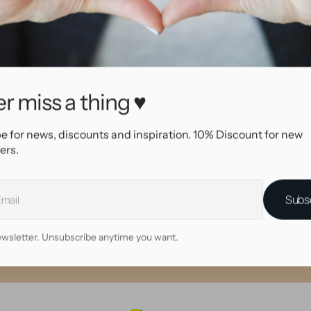
97456
BEAM!
l
Wood
Red brown
Double Flare
ength
8.0 mm
r miss a thing ♥
e for news, discounts and inspiration. 10% Discount for new
ers.
Why shop at AllOver?
High quality service
Subs
me day shipping with tracking
eautiful, high quality jewelry
wsletter. Unsubscribe anytime you want.
• 30 day return policy