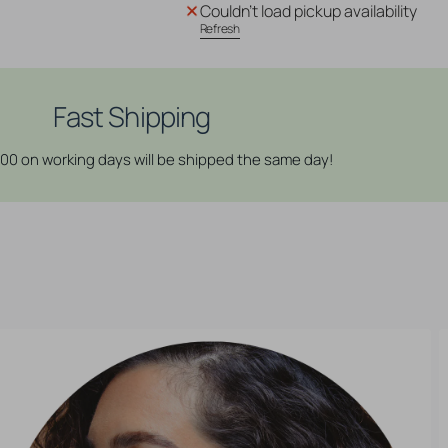
Couldn't load pickup availability
3D
3D
Refresh
Cube
Cube
Plugs
Plugs
-
-
Sawo
Sawo
Fast Shipping
Red
Red
Brown
Brown
:00 on working days will be shipped the same day!