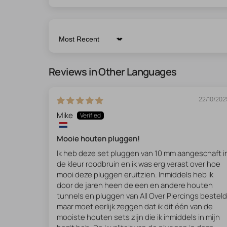
Sort by
Reviews in Other Languages
22/10/202
Mike
Mooie houten pluggen!
Ik heb deze set pluggen van 10 mm aangeschaft i
de kleur roodbruin en ik was erg verast over hoe
mooi deze pluggen eruitzien. Inmiddels heb ik
door de jaren heen de een en andere houten
tunnels en pluggen van All Over Piercings besteld
maar moet eerlijk zeggen dat ik dit één van de
mooiste houten sets zijn die ik inmiddels in mijn