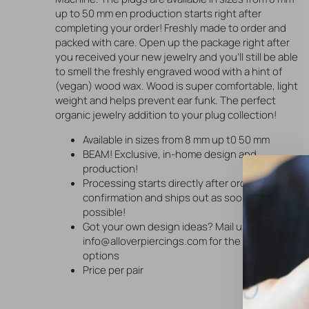
up to 50 mm en production starts right after
completing your order! Freshly made to order and
packed with care. Open up the package right after
you received your new jewelry and you'll still be able
to smell the freshly engraved wood with a hint of
(vegan) wood wax. Wood is super comfortable, light
weight and helps prevent ear funk. The perfect
organic jewelry addition to your plug collection!
Available in sizes from 8 mm up t0 50 mm
BEAM! Exclusive, in-home design and
production!
Processing starts directly after order
confirmation and ships out as soon as
possible!
Got your own design ideas? Mail us via
info@alloverpiercings.com for the available
options
Price per pair