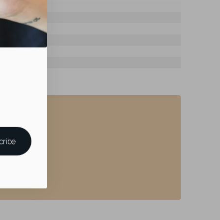
cribe