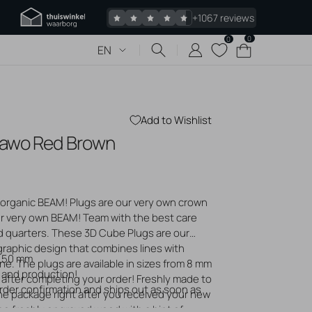
+1067 reviews
0
0
0
Cart
EN
items
Add to Wishlist
Sawo Red Brown
 piercings
Jewelry
s piercing
organic BEAM! Plugs are our very own crown
 bumps
r very own BEAM! Team with the best care
gold jewelry
ad quarters. These 3D Cube Plugs are our
logs
graphic design that combines lines with
0 50 mm
. The plugs are available in sizes from 8 mm
 and production!
 after completing your order! Freshly made to
order confirmation and ships out as soon as
he package right after you received your new
 the freshly engraved wood with a hint of