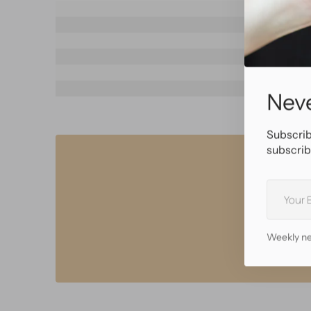
SKU
Brand
Materia
Color
Flares
Wearable l
Neve
Subscrib
subscrib
Your
E-
mail
• Sa
• B
Weekly ne