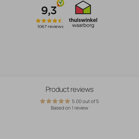
Product reviews
5.00 out of 5
Based on 1 review