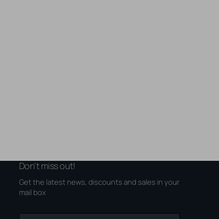
Don't miss out!
Get the latest news, discounts and sales in your
mail box
Your