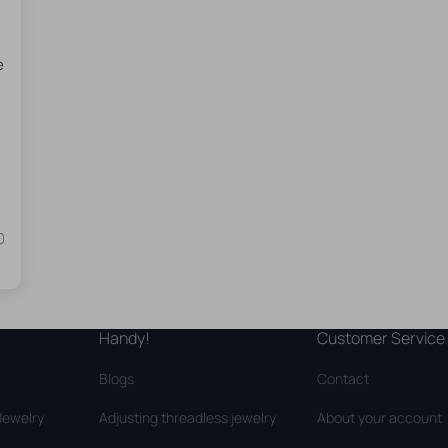
e
0
Handy!
Customer Service
Blogs
Contact
Jewelry
Adjusting threadless jewelry
About your account