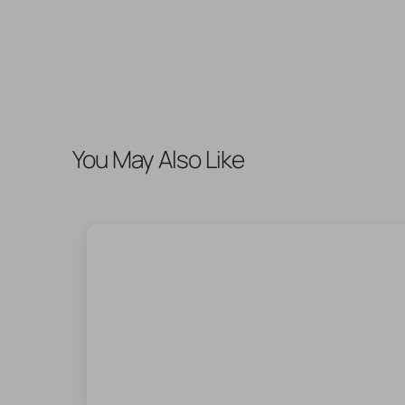
You May Also Like