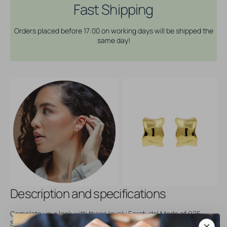
Bangle
Bangle
Fast Shipping
Wavy
Wavy
-
-
Orders placed before 17:00 on working days will be shipped the
Gold
Gold
same day!
Description and specifications
Complete your look with these lovely Earstuds! Made of 925
Sterling Silver, available in different designs and perfect for