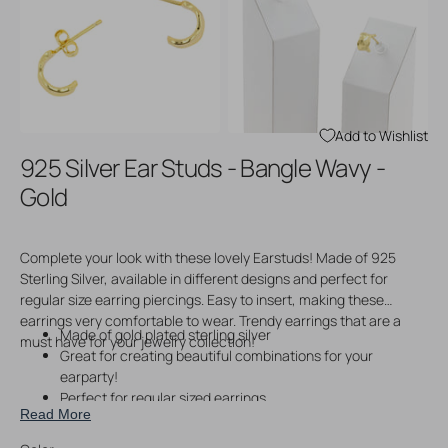
Open
Open
media
media
3
4
in
in
gallery
gallery
view
view
Add to Wishlist
925 Silver Ear Studs - Bangle Wavy -
Gold
Complete your look with these lovely Earstuds! Made of 925
Sterling Silver, available in different designs and perfect for
regular size earring piercings. Easy to insert, making these
earrings very comfortable to wear. Trendy earrings that are a
Made of gold plated sterling silver
must have for your jewelry collection!
Great for creating beautiful combinations for your
earparty!
Perfect for regular sized earrings
Read More
Easy to wear
Price per pair