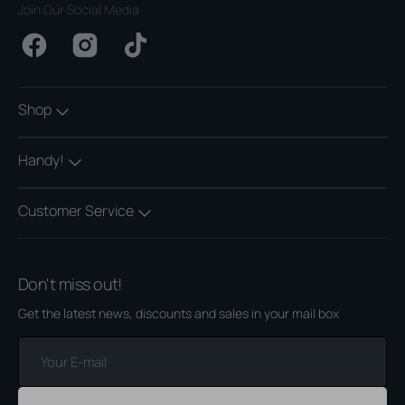
Join Our Social Media
Facebook
Instagram
TikTok
Shop
Handy!
Customer Service
Don't miss out!
Get the latest news, discounts and sales in your mail box
Your
E-
mail