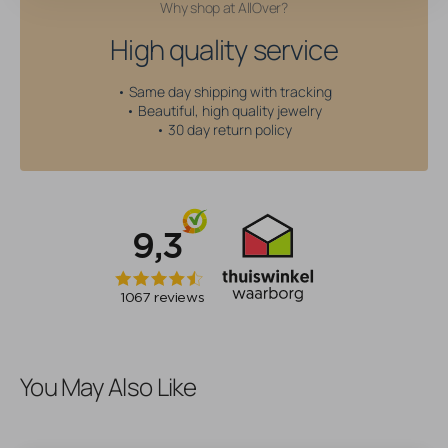
Why shop at AllOver?
High quality service
• Same day shipping with tracking
• Beautiful, high quality jewelry
• 30 day return policy
You May Also Like