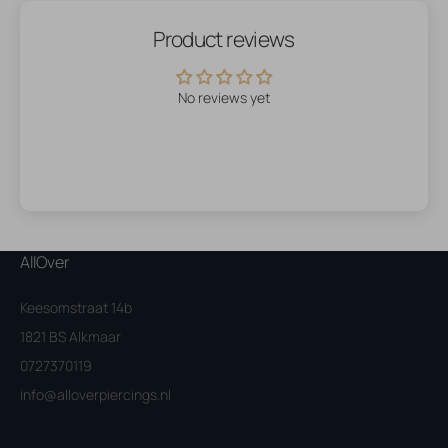
Product reviews
No reviews yet
AllOver
Keesomstraat 14b
1821 BS Alkmaar
0727370119
info@alloverpiercings.nl