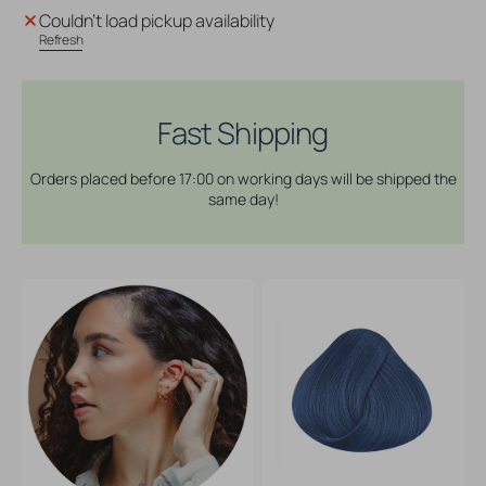
Directions
Directions
Couldn't load pickup availability
Hair
Hair
Refresh
Dye
Dye
-
-
Slate
Slate
Fast Shipping
Orders placed before 17:00 on working days will be shipped the
same day!