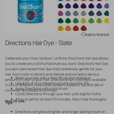
Open
Open
media
media
3
4
in
in
gallery
gallery
view
view
Add to Wishlist
Directions Hair Dye - Slate
Celebrate your inner rainbow! La Riche Directions hair dye allows
you to create any colorful hairstyle you want. Directions Hair Dye
is a semi-permanent hair dye that's extremely gentle for your
hair. Each color is vibrant and intense and will add a serious
Wash your hair with a mild, Ph neutral shampoo
amount of color to your hair. Directions hair coloring is available
Use a bit of oil or Vaseline around your hair line
in lots of different colors and comes in a plastic tub with 88 ml
Apply Directions with a tint brush
contents. Not tested on animals!
Comb Directions through your hair, until slightly frothy
Allow to set for at least 30 minutes, then rinse thoroughly
How to use:
Tips:
Directions will give a brighter and longer lasting result on