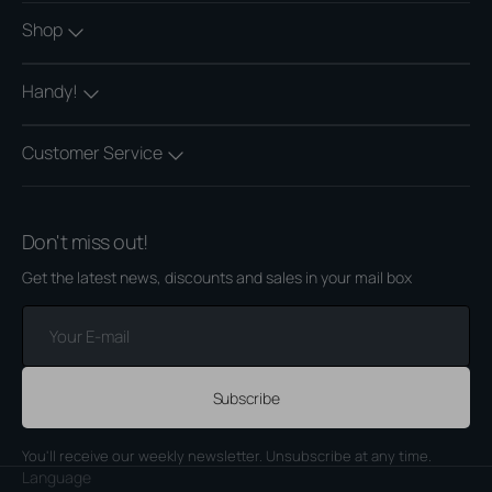
Shop
Handy!
Customer Service
Don't miss out!
Get the latest news, discounts and sales in your mail box
Your
E-
mail
Subscribe
You'll receive our weekly newsletter. Unsubscribe at any time.
Language