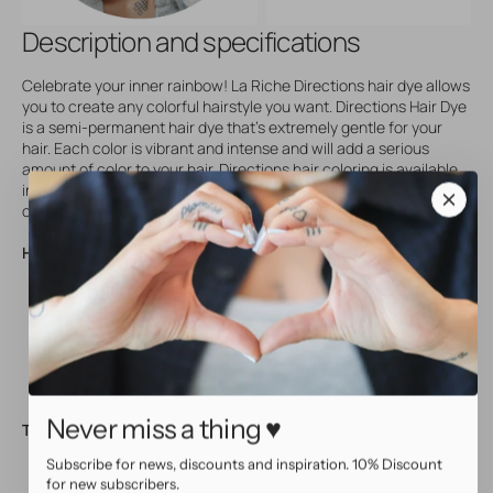
Description and specifications
Celebrate your inner rainbow! La Riche Directions hair dye allows
you to create any colorful hairstyle you want. Directions Hair Dye
is a semi-permanent hair dye that's extremely gentle for your
hair. Each color is vibrant and intense and will add a serious
amount of color to your hair. Directions hair coloring is available
in lots of different colors and comes in a plastic tub with 88 ml
contents. Not tested on animals!
How to use:
Wash your hair with a mild, Ph neutral shampoo
Use a bit of oil or Vaseline around your hair line
Apply Directions with a tint brush
Comb Directions through your hair, until slightly frothy
Allow to set for at least 30 minutes, then rinse thoroughly
Never miss a thing ♥
Tips:
Subscribe for news, discounts and inspiration. 10% Discount
Directions will give a brighter and longer lasting result on
for new subscribers.
bleached hair