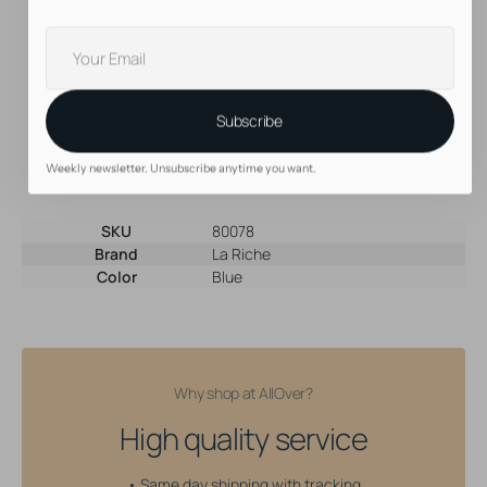
Prevent colorful fingers and fingernails! Use gloves
Your
Want to get absolute maximum results? Wrap your hair in
cling film and leave the dye in for a couple of hours
E-
Directions colors can be blended to get the perfect,
mail
custom shade. Go crazy!
Use the white toner to create lighter shades
Subscribe
Create your own color conditioner by adding a bit of your
favorite shade to a standard conditioner
Weekly newsletter. Unsubscribe anytime you want.
SKU
80078
Brand
La Riche
Color
Blue
Why shop at AllOver?
High quality service
• Same day shipping with tracking