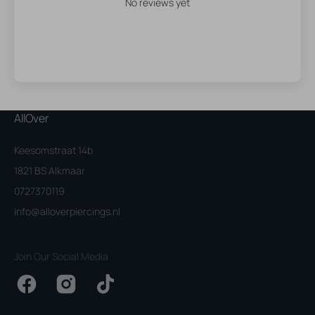
No reviews yet
AllOver
Keesomstraat 14b
1821 BS Alkmaar
0727370119
info@alloverpiercings.nl
Join Our Social Media
Facebook
Instagram
TikTok