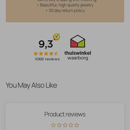
• Beautiful, high quality jewelry
• 30 day return policy
You May Also Like
Product reviews